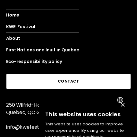
Home
KWE! Festival
About
First Nations and Inuit in Quebec
Eco-responsibility policy
CONTACT
×
250 Wilfrid-Hamel Blvd,
FRENCH
Quebec, QC G1L 4W7
This website uses cookies
ENGLISH
This website uses cookies to improve
info@kwefest.com
user experience. By using our website
you consent to all cookies in