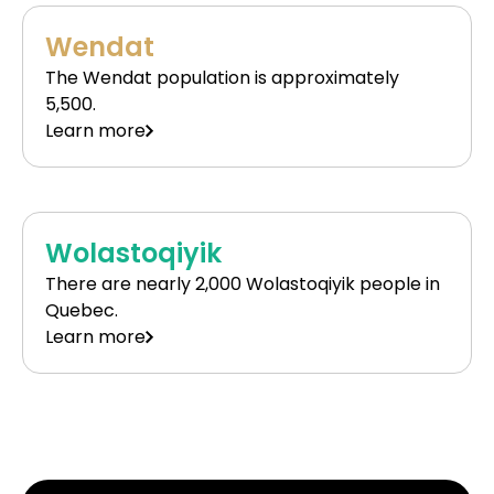
Wendat
The Wendat population is approximately
5,500.
Learn more
Wolastoqiyik
There are nearly 2,000 Wolastoqiyik people in
Quebec.
Learn more