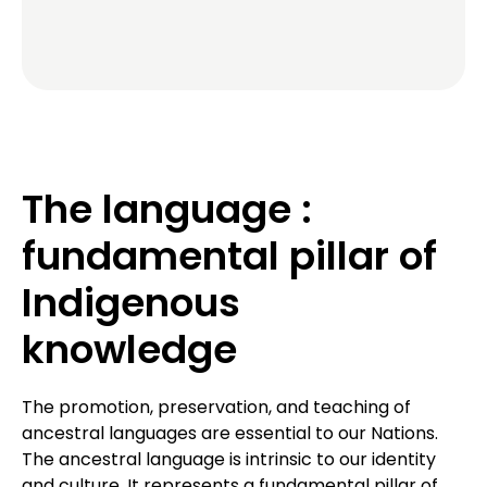
The language :
fundamental pillar of
Indigenous
knowledge
The promotion, preservation, and teaching of
ancestral languages are essential to our Nations.
The ancestral language is intrinsic to our identity
and culture. It represents a fundamental pillar of