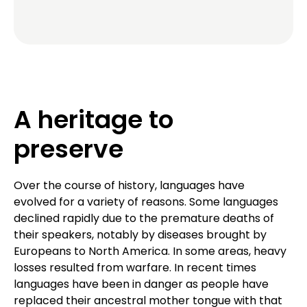
A heritage to
preserve
Over the course of history, languages have
evolved for a variety of reasons. Some languages
declined rapidly due to the premature deaths of
their speakers, notably by diseases brought by
Europeans to North America. In some areas, heavy
losses resulted from warfare. In recent times
languages have been in danger as people have
replaced their ancestral mother tongue with that