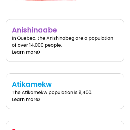
Anishinaabe
In Quebec, the Anishinabeg are a population
of over 14,000 people.
Learn more
Atikamekw
The Atikamekw population is 8,400.
Learn more