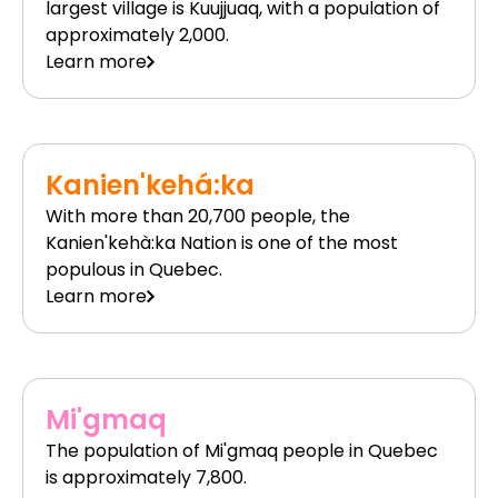
largest village is Kuujjuaq, with a population of
approximately 2,000.
Learn more
Kanien'kehá:ka
With more than 20,700 people, the
Kanien'kehà:ka Nation is one of the most
populous in Quebec.
Learn more
Mi'gmaq
The population of Mi'gmaq people in Quebec
is approximately 7,800.