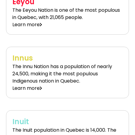
Eeyou
The Eeyou Nation is one of the most populous
in Quebec, with 21,065 people.
Learn more
Innus
The Innu Nation has a population of nearly
24,500, making it the most populous
Indigenous nation in Quebec.
Learn more
Inuit
The Inuit population in Quebec is 14,000. The