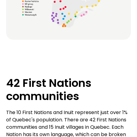
42 First Nations
communities
The 10 First Nations and Inuit represent just over 1%
of Quebec's population. There are 42 First Nations
communities and 15 Inuit villages in Quebec. Each
Nation has its own language, which can be broken