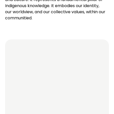
Indigenous knowledge. It embodies our identity,
our worldview, and our collective values, within our
communitied.