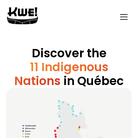
Discover the
11 Indigenous
Nations
in Québec