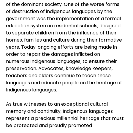
of the dominant society. One of the worse forms
of destruction of indigenous languages by the
government was the implementation of a formal
education system in residential schools, designed
to separate children from the influence of their
homes, families and culture during their formative
years. Today, ongoing efforts are being made in
order to repair the damages inflicted on
numerous indigenous languages, to ensure their
preservation. Advocates, knowledge keepers,
teachers and elders continue to teach these
languages and educate people on the heritage of
Indigenous languages.
As true witnesses to an exceptional cultural
memory and continuity, Indigenous languages
represent a precious millennial heritage that must
be protected and proudly promoted