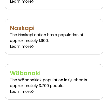
Learn more
Naskapi
The Naskapi nation has a population of
approximately 1,600.
Learn more
W8banaki
The W8banakiak population in Quebec is
approximately 3,700 people.
Learn more