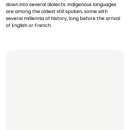
down into several dialects. Indigenous languages
are among the oldest still spoken, some with
several millennia of history, long before the arrival
of English or French.