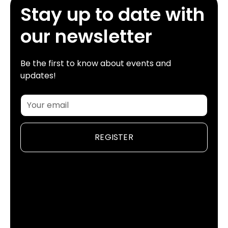
Stay up to date with
our newsletter
Be the first to know about events and
updates!