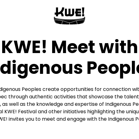
KWE! Meet with
ndigenous Peopl
igenous Peoples create opportunities for connection with
ec through authentic activities that showcase the talents
 as well as the knowledge and expertise of Indigenous P
 KWE! Festival and other initiatives highlighting the uniqu
WE! invites you to meet and engage with the Indigenous 