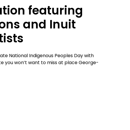
tion featuring
ions and Inuit
ists
rate National Indigenous Peoples Day with
 date you won’t want to miss at place George-