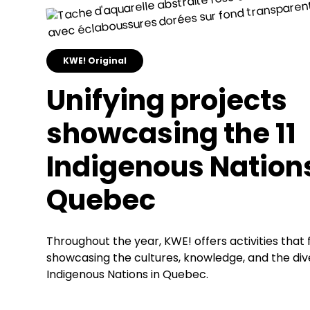
KWE! Original
Unifying projects
showcasing the 11
Indigenous Nations
Quebec
Throughout the year, KWE! offers activities that
showcasing the cultures, knowledge, and the diver
Indigenous Nations in Quebec.