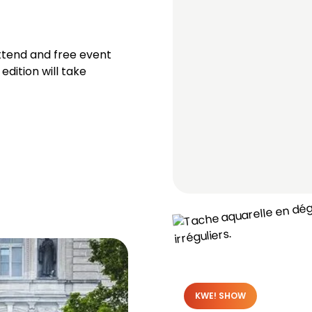
ttend and free event
edition will take
KWE! SHOW