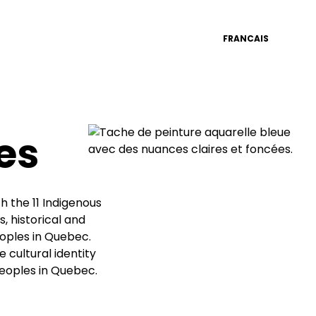
FRANCAIS
es
 the 11 Indigenous
, historical and
eoples in Quebec.
e cultural identity
Peoples in Quebec.