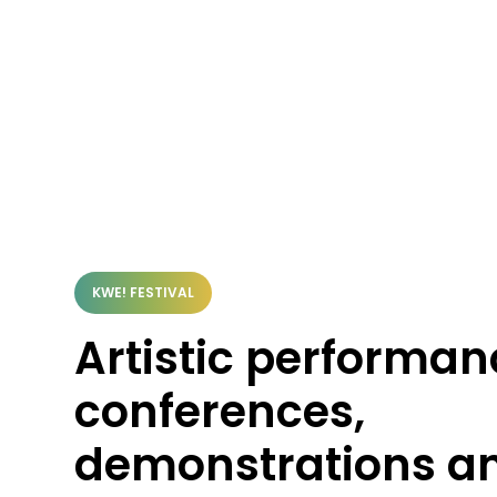
KWE! FESTIVAL
Artistic performan
conferences,
demonstrations a