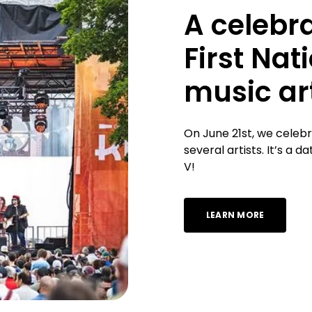
A celebra
First Nat
music art
On June 21st, we celeb
several artists. It’s a
V!
LEARN MORE