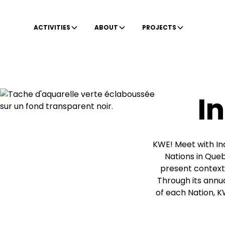
ACTIVITIES
ABOUT
PROJECTS
I
KWE! Meet with Ind
Nations in Queb
present context,
Through its annual
of each Nation, K