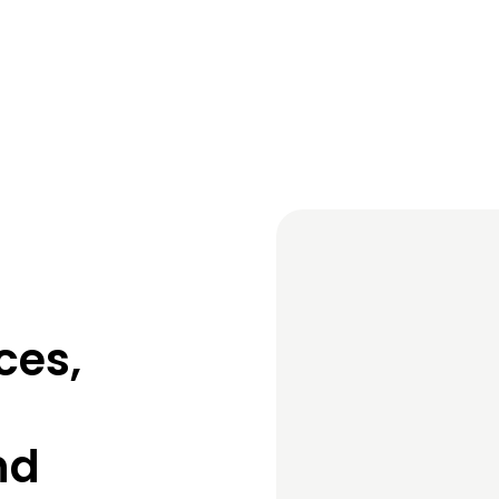
ces,
nd