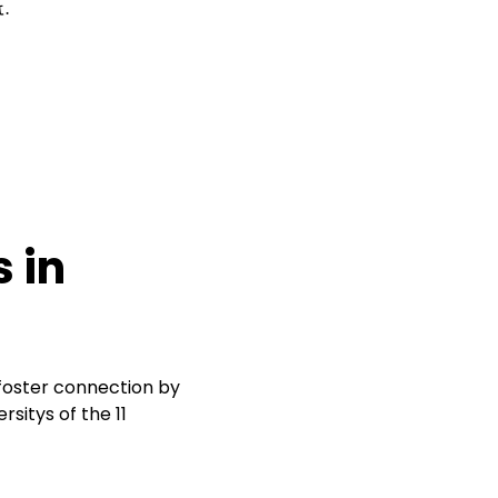
 in
 foster connection by
sitys of the 11