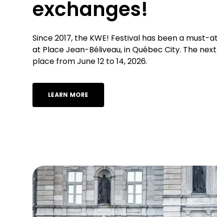
exchanges!
Since 2017, the KWE! Festival has been a must-a
at Place Jean-Béliveau, in Québec City. The next 
place from June 12 to 14, 2026.
LEARN MORE